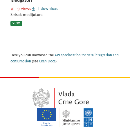
Medijatori
9 views
1 download
Spisak medijatora
XLSX
Here you can download the
API specification for data integration and
consumption
(see
Ckan Docs
).