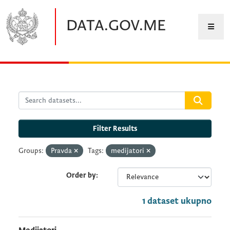
Skip to main content
DATA.GOV.ME
Filter Results
Groups:
Pravda
Tags:
medijatori
Order by
1 dataset ukupno